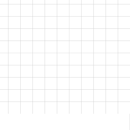
Location
"
Every detail considered.
K
Every stay, exceptional.
"
Discerning and quietly
ATIVE
F
wealthy, buying taste not
price. Sell understated
luxury, never sell hard.
Lead with 24/7 concierge,
hotel-grade cleaning,
curated properties.
Confident over salesy.