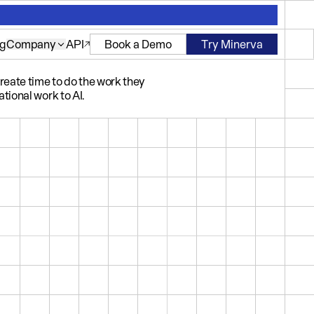
ng
Company
API
Book a Demo
Try Minerva
eate time to do the work they
tional work to AI.
PAIGN ANALYSIS
Engagement