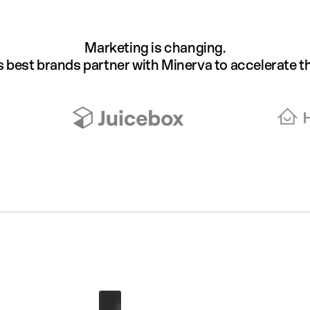
Marketing is changing.
s best brands partner with Minerva to accelerate th
Andy Wei
Upper East Side, Manhattan
Age
Gender
Current Occupation
23
Male
Junior Sales Associate
Basketball