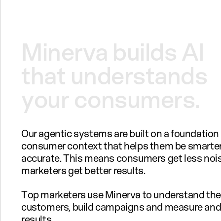
Minerva
builds
AI
that
understands
your
consumers.
Our agentic systems are built on a foundation
consumer context that helps them be smarte
accurate. This means consumers get less noi
marketers get better results.
Top marketers use Minerva to understand the
customers, build campaigns and measure and
results.