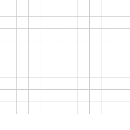
94
1.78M
$10.1M
/100
HOO
SEGMENT
2
CRE
FAMILY TRIP ORGANIZERS
BRIE
SCORE
AUDIENCE SIZE
AVERAGE WEALTH
90
19.2M
$1.09M
/100
over your audience
SEGMENT
3
ROMANTIC GETAWAY SEEKERS
SCORE
AUDIENCE SIZE
AVERAGE WEALTH
te an account
Book a Platform Demo
87
4.15M
$750K
/100