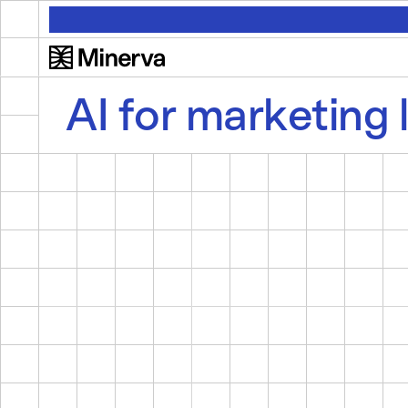
AI for marketing 