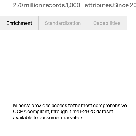
270 million records.
1,000+ attributes.
Since 20
Enrichment
Standardization
Capabilities
Minerva provides access to the most comprehensive,
CCPA compliant, through-time B2B2C dataset
available to consumer marketers.