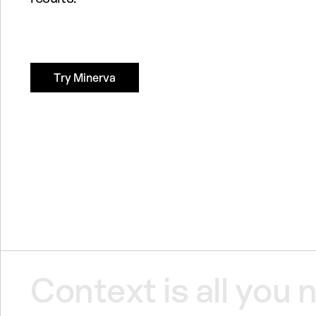
Try Minerva
Context
is
all
you
n