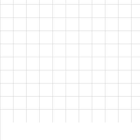
← Back
Disc
Crea