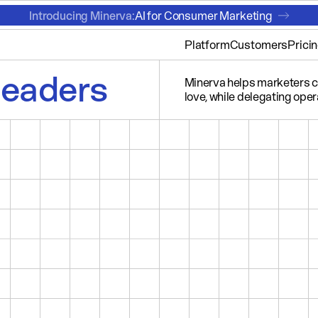
Introducing Minerva:
AI for Consumer Marketing
Platform
Customers
Prici
leaders
Minerva helps marketers cr
love, while delegating opera
LUXURY TRAVEL
SPORTS
ENTER YOUR OWN...
SEGMENT
1
CAM
AFFLUENT TRAVELERS
SCORE
AUDIENCE SIZE
AVERAGE WEALTH