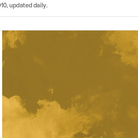
10, updated daily.