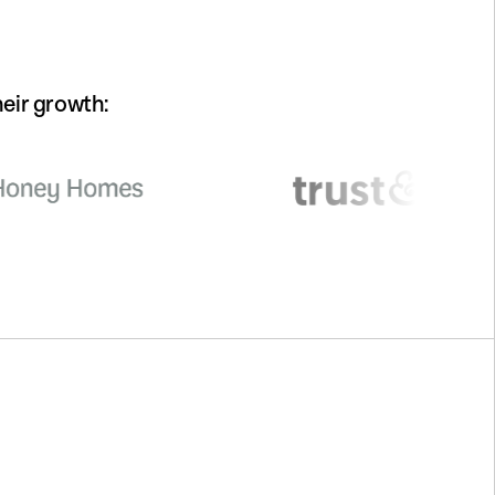
eir growth: