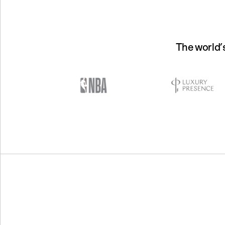
The world’