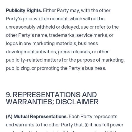
Publicity Rights.
Either Party may, with the other
Party’s prior written consent, which will not be
unreasonably withheld or delayed, use or refer to the
other Party’s name, trademarks, service marks, or
logos in any marketing materials, business
development activities, press releases, or other
publicity-related matters for the purpose of marketing,
publicizing, or promoting the Party’s business.
9. REPRESENTATIONS AND
WARRANTIES; DISCLAIMER
(A) Mutual Representations.
Each Party represents
and warrants to the other Party that: (i) it has full power