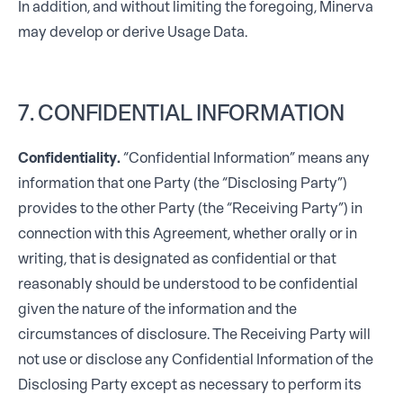
In addition, and without limiting the foregoing, Minerva
may develop or derive Usage Data.
7. CONFIDENTIAL INFORMATION
Confidentiality.
“Confidential Information” means any
information that one Party (the “Disclosing Party”)
provides to the other Party (the “Receiving Party”) in
connection with this Agreement, whether orally or in
writing, that is designated as confidential or that
reasonably should be understood to be confidential
given the nature of the information and the
circumstances of disclosure. The Receiving Party will
not use or disclose any Confidential Information of the
Disclosing Party except as necessary to perform its