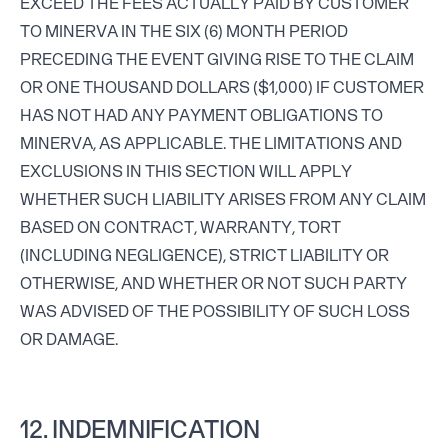
EXCEED THE FEES ACTUALLY PAID BY CUSTOMER
TO MINERVA IN THE SIX (6) MONTH PERIOD
PRECEDING THE EVENT GIVING RISE TO THE CLAIM
OR ONE THOUSAND DOLLARS ($1,000) IF CUSTOMER
HAS NOT HAD ANY PAYMENT OBLIGATIONS TO
MINERVA, AS APPLICABLE. THE LIMITATIONS AND
EXCLUSIONS IN THIS SECTION WILL APPLY
WHETHER SUCH LIABILITY ARISES FROM ANY CLAIM
BASED ON CONTRACT, WARRANTY, TORT
(INCLUDING NEGLIGENCE), STRICT LIABILITY OR
OTHERWISE, AND WHETHER OR NOT SUCH PARTY
WAS ADVISED OF THE POSSIBILITY OF SUCH LOSS
OR DAMAGE.
12. INDEMNIFICATION