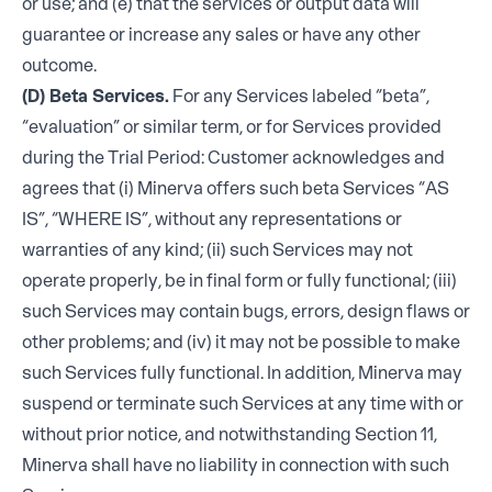
or use; and (e) that the services or output data will
guarantee or increase any sales or have any other
outcome.
(D) Beta Services.
For any Services labeled “beta”,
“evaluation” or similar term, or for Services provided
during the Trial Period: Customer acknowledges and
agrees that (i) Minerva offers such beta Services “AS
IS”, “WHERE IS”, without any representations or
warranties of any kind; (ii) such Services may not
operate properly, be in final form or fully functional; (iii)
such Services may contain bugs, errors, design flaws or
other problems; and (iv) it may not be possible to make
such Services fully functional. In addition, Minerva may
suspend or terminate such Services at any time with or
without prior notice, and notwithstanding Section 11,
Minerva shall have no liability in connection with such