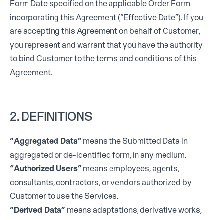
Form Date specified on the applicable Order Form
incorporating this Agreement (“Effective Date”). If you
are accepting this Agreement on behalf of Customer,
you represent and warrant that you have the authority
to bind Customer to the terms and conditions of this
Agreement.
2. DEFINITIONS
“Aggregated Data”
means the Submitted Data in
aggregated or de-identified form, in any medium.
“Authorized Users”
means employees, agents,
consultants, contractors, or vendors authorized by
Customer to use the Services.
“Derived Data”
means adaptations, derivative works,