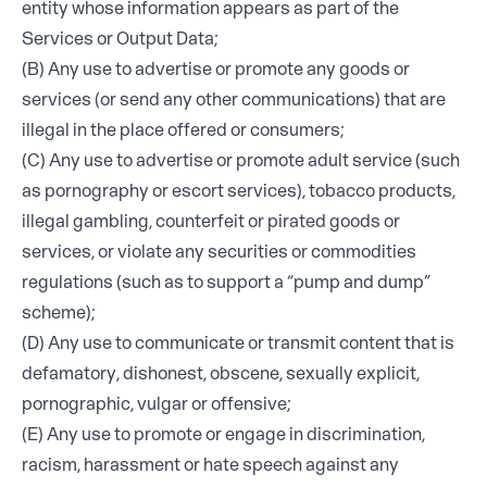
entity whose information appears as part of the
Services or Output Data;
(B) Any use to advertise or promote any goods or
services (or send any other communications) that are
illegal in the place offered or consumers;
(C) Any use to advertise or promote adult service (such
as pornography or escort services), tobacco products,
illegal gambling, counterfeit or pirated goods or
services, or violate any securities or commodities
regulations (such as to support a “pump and dump”
scheme);
(D) Any use to communicate or transmit content that is
defamatory, dishonest, obscene, sexually explicit,
pornographic, vulgar or offensive;
(E) Any use to promote or engage in discrimination,
racism, harassment or hate speech against any