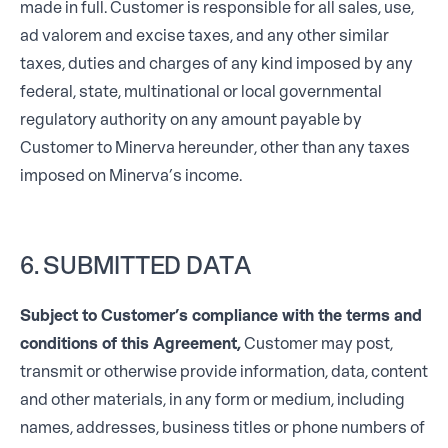
made in full. Customer is responsible for all sales, use,
ad valorem and excise taxes, and any other similar
taxes, duties and charges of any kind imposed by any
federal, state, multinational or local governmental
regulatory authority on any amount payable by
Customer to Minerva hereunder, other than any taxes
imposed on Minerva’s income.
6. SUBMITTED DATA
Subject to Customer’s compliance with the terms and
conditions of this Agreement,
Customer may post,
transmit or otherwise provide information, data, content
and other materials, in any form or medium, including
names, addresses, business titles or phone numbers of