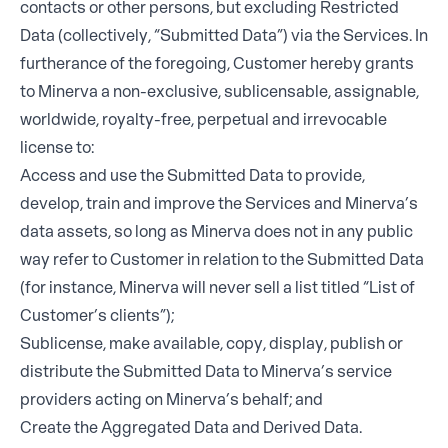
contacts or other persons, but excluding Restricted
Data (collectively, “Submitted Data”) via the Services. In
furtherance of the foregoing, Customer hereby grants
to Minerva a non-exclusive, sublicensable, assignable,
worldwide, royalty-free, perpetual and irrevocable
license to:
Access and use the Submitted Data to provide,
develop, train and improve the Services and Minerva’s
data assets, so long as Minerva does not in any public
way refer to Customer in relation to the Submitted Data
(for instance, Minerva will never sell a list titled “List of
Customer’s clients”);
Sublicense, make available, copy, display, publish or
distribute the Submitted Data to Minerva’s service
providers acting on Minerva’s behalf; and
Create the Aggregated Data and Derived Data.