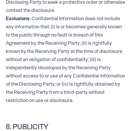
Disclosing Party to seek a protective order or otherwise
contest the disclosure.
Exclusions.
Confidential Information does not include
any information that: (i) is or becomes generally known
to the public through no fault or breach of this
Agreement by the Receiving Party; (ii) is rightfully
known by the Receiving Party at the time of disclosure
without an obligation of confidentiality; (iii) is
independently developed by the Receiving Party
without access to or use of any Confidential Information
of the Disclosing Party; or (iv) is rightfully obtained by
the Receiving Party from a third-party without
restriction on use or disclosure.
8. PUBLICITY