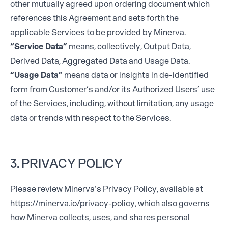
other mutually agreed upon ordering document which
references this Agreement and sets forth the
applicable Services to be provided by Minerva.
“Service Data”
means, collectively, Output Data,
Derived Data, Aggregated Data and Usage Data.
“Usage Data”
means data or insights in de-identified
form from Customer’s and/or its Authorized Users’ use
of the Services, including, without limitation, any usage
data or trends with respect to the Services.
3. PRIVACY POLICY
Please review Minerva’s Privacy Policy, available at
https://minerva.io/privacy-policy
, which also governs
how Minerva collects, uses, and shares personal