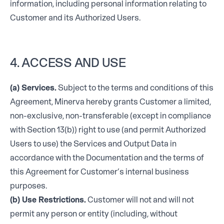
information, including personal information relating to
Customer and its Authorized Users.
4. ACCESS AND USE
(a) Services.
Subject to the terms and conditions of this
Agreement, Minerva hereby grants Customer a limited,
non-exclusive, non-transferable (except in compliance
with Section 13(b)) right to use (and permit Authorized
Users to use) the Services and Output Data in
accordance with the Documentation and the terms of
this Agreement for Customer’s internal business
purposes.
(b) Use Restrictions.
Customer will not and will not
permit any person or entity (including, without