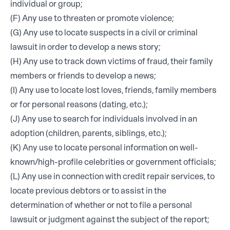
individual or group;
(F) Any use to threaten or promote violence;
(G) Any use to locate suspects in a civil or criminal
lawsuit in order to develop a news story;
(H) Any use to track down victims of fraud, their family
members or friends to develop a news;
(I) Any use to locate lost loves, friends, family members
or for personal reasons (dating, etc.);
(J) Any use to search for individuals involved in an
adoption (children, parents, siblings, etc.);
(K) Any use to locate personal information on well-
known/high-profile celebrities or government officials;
(L) Any use in connection with credit repair services, to
locate previous debtors or to assist in the
determination of whether or not to file a personal
lawsuit or judgment against the subject of the report;