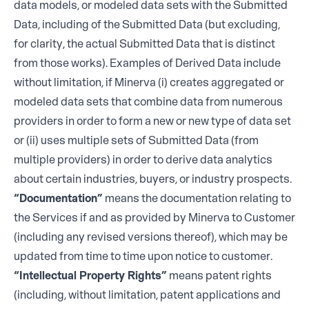
data models, or modeled data sets with the Submitted
Data, including of the Submitted Data (but excluding,
for clarity, the actual Submitted Data that is distinct
from those works). Examples of Derived Data include
without limitation, if Minerva (i) creates aggregated or
modeled data sets that combine data from numerous
providers in order to form a new or new type of data set
or (ii) uses multiple sets of Submitted Data (from
multiple providers) in order to derive data analytics
about certain industries, buyers, or industry prospects.
“Documentation”
means the documentation relating to
the Services if and as provided by Minerva to Customer
(including any revised versions thereof), which may be
updated from time to time upon notice to customer.
“Intellectual Property Rights”
means patent rights
(including, without limitation, patent applications and