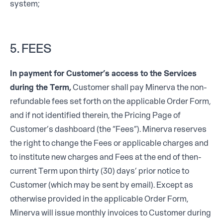
system;
5. FEES
In payment for Customer’s access to the Services
during the Term,
Customer shall pay Minerva the non-
refundable fees set forth on the applicable Order Form,
and if not identified therein, the Pricing Page of
Customer’s dashboard (the “Fees”). Minerva reserves
the right to change the Fees or applicable charges and
to institute new charges and Fees at the end of then-
current Term upon thirty (30) days’ prior notice to
Customer (which may be sent by email). Except as
otherwise provided in the applicable Order Form,
Minerva will issue monthly invoices to Customer during