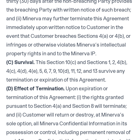
thirty (30) days after the non-breaching Party provides
the breaching Party with written notice of such breach;
and (ii) Minerva may further terminate this Agreement
immediately upon written notice to Customer in the
event that Customer breaches Sections 4(a) or 4(b), or
infringes or otherwise violates Minerva’s intellectual
property rights in and to the Minerva IP.
(C) Survival.
This Section 10(c) and Sections 1, 2, 4(b),
4(c), 4(d), 4(e), 5, 6, 7, 9, 10(d), 11, 12, and 13 survive any
termination or expiration of this Agreement.
(D) Effect of Termination.
Upon expiration or
termination of this Agreement: (i) the rights granted
pursuant to Section 4(a) and Section 8 will terminate;
and (ii) Customer will return or destroy, at Minerva’s
sole option, all Minerva Confidential Information in its
possession or control, including permanent removal of