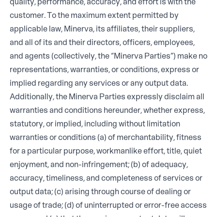
quality, performance, accuracy, and effort is with the
customer. To the maximum extent permitted by
applicable law, Minerva, its affiliates, their suppliers,
and all of its and their directors, officers, employees,
and agents (collectively, the “Minerva Parties”) make no
representations, warranties, or conditions, express or
implied regarding any services or any output data.
Additionally, the Minerva Parties expressly disclaim all
warranties and conditions hereunder, whether express,
statutory, or implied, including without limitation
warranties or conditions (a) of merchantability, fitness
for a particular purpose, workmanlike effort, title, quiet
enjoyment, and non-infringement; (b) of adequacy,
accuracy, timeliness, and completeness of services or
output data; (c) arising through course of dealing or
usage of trade; (d) of uninterrupted or error-free access