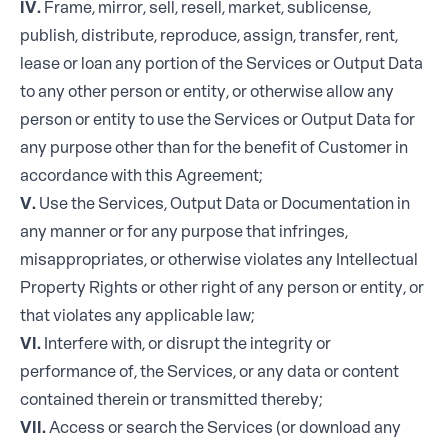
IV.
Frame, mirror, sell, resell, market, sublicense,
publish, distribute, reproduce, assign, transfer, rent,
lease or loan any portion of the Services or Output Data
to any other person or entity, or otherwise allow any
person or entity to use the Services or Output Data for
any purpose other than for the benefit of Customer in
accordance with this Agreement;
V.
Use the Services, Output Data or Documentation in
any manner or for any purpose that infringes,
misappropriates, or otherwise violates any Intellectual
Property Rights or other right of any person or entity, or
that violates any applicable law;
VI.
Interfere with, or disrupt the integrity or
performance of, the Services, or any data or content
contained therein or transmitted thereby;
VII.
Access or search the Services (or download any