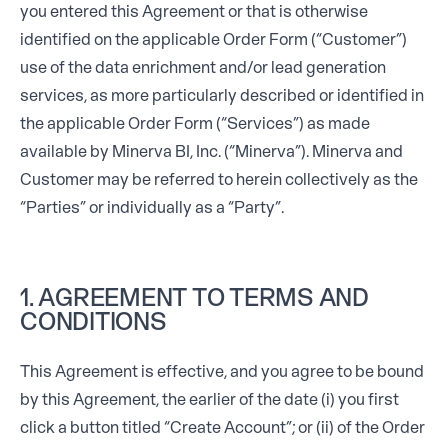
you entered this Agreement or that is otherwise
identified on the applicable Order Form (“Customer”)
use of the data enrichment and/or lead generation
services, as more particularly described or identified in
the applicable Order Form (“Services”) as made
available by Minerva BI, Inc. (“Minerva”). Minerva and
Customer may be referred to herein collectively as the
“Parties” or individually as a “Party”.
1. AGREEMENT TO TERMS AND
CONDITIONS
This Agreement is effective, and you agree to be bound
by this Agreement, the earlier of the date (i) you first
click a button titled “Create Account”; or (ii) of the Order