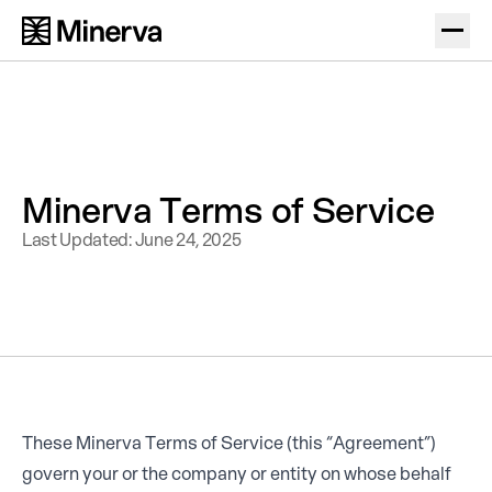
Minerva Terms of Service
Last Updated: June 24, 2025
These Minerva Terms of Service (this “Agreement”)
govern your or the company or entity on whose behalf