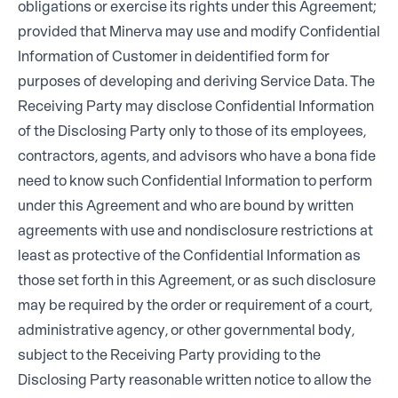
obligations or exercise its rights under this Agreement;
provided that Minerva may use and modify Confidential
Information of Customer in deidentified form for
purposes of developing and deriving Service Data. The
Receiving Party may disclose Confidential Information
of the Disclosing Party only to those of its employees,
contractors, agents, and advisors who have a bona fide
need to know such Confidential Information to perform
under this Agreement and who are bound by written
agreements with use and nondisclosure restrictions at
least as protective of the Confidential Information as
those set forth in this Agreement, or as such disclosure
may be required by the order or requirement of a court,
administrative agency, or other governmental body,
subject to the Receiving Party providing to the
Disclosing Party reasonable written notice to allow the