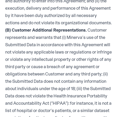
and authority to enter into this Agreement; and (ii) the
execution, delivery and performance of this Agreement
by it have been duly authorized by all necessary
actions and do not violate its organizational documents.
(B) Customer Additional Representations.
Customer
represents and warrants that (i) Minerva’s use of the
Submitted Data in accordance with this Agreement will
not violate any applicable laws or regulations or infringe
or violate any intellectual property or other rights of any
third party or cause a breach of any agreement or
obligations between Customer and any third party; (ii)
the Submitted Data does not contain any information
about individuals under the age of 18; (iii) the Submitted
Data does not violate the Health Insurance Portability
and Accountability Act (“HIPAA”): for instance, it is not a
list of hospital or doctor’s patients, or a similar dataset