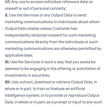
(M) Any use to access individual reference data on
oneself or out of personal curiosity;
X.
Use the Services or any Output Data to send
marketing communications to individuals about whom
Output Data relates unless Customer has
independently obtained consent for such marketing
communications directly from the individuals or such
marketing communications are otherwise permitted by
applicable laws;
XI.
Use the Services in such a way that you would be
deemed to be engaging in the offering or solicitation of
investments in securities;
XII.
Use, extract, download or retrieve Output Data, in
whole or in part, to train or finetune an artificial
intelligence system, or to provide or reproduce Output
Data, in whole or in part, as a prompt or input to any such