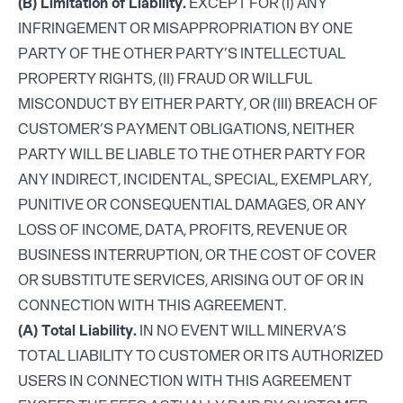
(B) Limitation of Liability.
EXCEPT FOR (I) ANY
INFRINGEMENT OR MISAPPROPRIATION BY ONE
PARTY OF THE OTHER PARTY’S INTELLECTUAL
PROPERTY RIGHTS, (II) FRAUD OR WILLFUL
MISCONDUCT BY EITHER PARTY, OR (III) BREACH OF
CUSTOMER’S PAYMENT OBLIGATIONS, NEITHER
PARTY WILL BE LIABLE TO THE OTHER PARTY FOR
ANY INDIRECT, INCIDENTAL, SPECIAL, EXEMPLARY,
PUNITIVE OR CONSEQUENTIAL DAMAGES, OR ANY
LOSS OF INCOME, DATA, PROFITS, REVENUE OR
BUSINESS INTERRUPTION, OR THE COST OF COVER
OR SUBSTITUTE SERVICES, ARISING OUT OF OR IN
CONNECTION WITH THIS AGREEMENT.
(A) Total Liability.
IN NO EVENT WILL MINERVA’S
TOTAL LIABILITY TO CUSTOMER OR ITS AUTHORIZED
USERS IN CONNECTION WITH THIS AGREEMENT