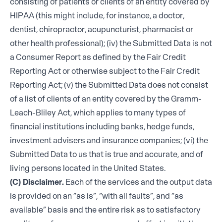
consisting of patients or clients of an entity covered by
HIPAA (this might include, for instance, a doctor,
dentist, chiropractor, acupuncturist, pharmacist or
other health professional); (iv) the Submitted Data is not
a Consumer Report as defined by the Fair Credit
Reporting Act or otherwise subject to the Fair Credit
Reporting Act; (v) the Submitted Data does not consist
of a list of clients of an entity covered by the Gramm-
Leach-Bliley Act, which applies to many types of
financial institutions including banks, hedge funds,
investment advisers and insurance companies; (vi) the
Submitted Data to us that is true and accurate, and of
living persons located in the United States.
(C) Disclaimer.
Each of the services and the output data
is provided on an “as is”, “with all faults”, and “as
available” basis and the entire risk as to satisfactory