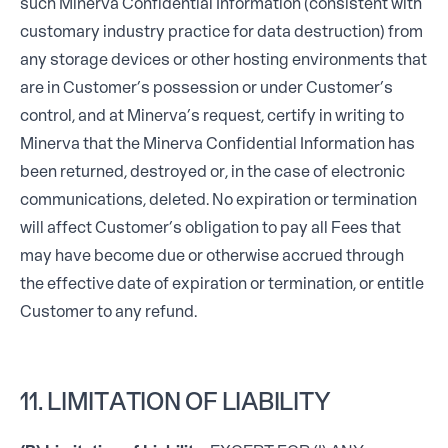
such Minerva Confidential Information (consistent with
customary industry practice for data destruction) from
any storage devices or other hosting environments that
are in Customer’s possession or under Customer’s
control, and at Minerva’s request, certify in writing to
Minerva that the Minerva Confidential Information has
been returned, destroyed or, in the case of electronic
communications, deleted. No expiration or termination
will affect Customer’s obligation to pay all Fees that
may have become due or otherwise accrued through
the effective date of expiration or termination, or entitle
Customer to any refund.
11. LIMITATION OF LIABILITY