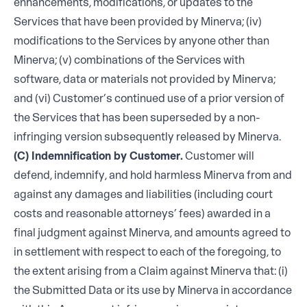
enhancements, modifications, or updates to the
Services that have been provided by Minerva; (iv)
modifications to the Services by anyone other than
Minerva; (v) combinations of the Services with
software, data or materials not provided by Minerva;
and (vi) Customer’s continued use of a prior version of
the Services that has been superseded by a non-
infringing version subsequently released by Minerva.
(C) Indemnification by Customer.
Customer will
defend, indemnify, and hold harmless Minerva from and
against any damages and liabilities (including court
costs and reasonable attorneys’ fees) awarded in a
final judgment against Minerva, and amounts agreed to
in settlement with respect to each of the foregoing, to
the extent arising from a Claim against Minerva that: (i)
the Submitted Data or its use by Minerva in accordance