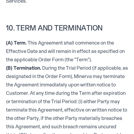
Services.
10. TERM AND TERMINATION
(A) Term.
This Agreement shall commence on the
Effective Date and will remain in effect as specified on
the applicable Order Form (the “Term”).
(B) Termination.
During the Trial Period (if applicable, as
designated in the Order Form), Minerva may terminate
the Agreement immediately upon written notice to
Customer. At any time during the Term after expiration
or termination of the Trial Period: (i) either Party may
terminate this Agreement, effective on written notice to
the other Party, if the other Party materially breaches
this Agreement, and such breach remains uncured