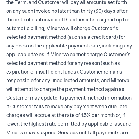
the Term, and Customer will pay all amounts set forth
on any such invoice no later than thirty (30) days after
the date of such invoice. If Customer has signed up for
automatic billing, Minerva will charge Customer’s
selected payment method (such as a credit card) for
any Fees on the applicable payment date, including any
applicable taxes. If Minerva cannot charge Customer’s
selected payment method for any reason (such as
expiration or insufficient funds), Customer remains
responsible for any uncollected amounts, and Minerva
will attempt to charge the payment method again as
Customer may update its payment method information.
If Customer fails to make any payment when due, late
charges will accrue at the rate of 1.5% per month or, if
lower, the highest rate permitted by applicable law, and
Minerva may suspend Services until all payments are