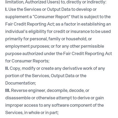
limitation, Authorized Users) to, directly or indirectly:
I.
Use the Services or Output Data to develop or
supplement a “Consumer Report” that is subject to the
Fair Credit Reporting Act; as a factor in establishing an
individual’s eligibility for credit or insurance to be used
primarily for personal, family or household, or
employment purposes; or for any other permissible
purpose authorized under the Fair Credit Reporting Act
for Consumer Reports;
II.
Copy, modify or create any derivative work of any
portion of the Services, Output Data or the
Documentation;
III.
Reverse engineer, decompile, decode, or
disassemble or otherwise attempt to derive or gain
improper access to any software component of the
Services, in whole or in part;