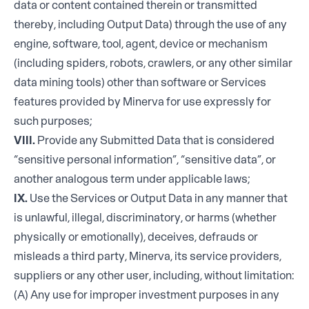
data or content contained therein or transmitted
thereby, including Output Data) through the use of any
engine, software, tool, agent, device or mechanism
(including spiders, robots, crawlers, or any other similar
data mining tools) other than software or Services
features provided by Minerva for use expressly for
such purposes;
VIII.
Provide any Submitted Data that is considered
“sensitive personal information”, “sensitive data”, or
another analogous term under applicable laws;
IX.
Use the Services or Output Data in any manner that
is unlawful, illegal, discriminatory, or harms (whether
physically or emotionally), deceives, defrauds or
misleads a third party, Minerva, its service providers,
suppliers or any other user, including, without limitation:
(A) Any use for improper investment purposes in any