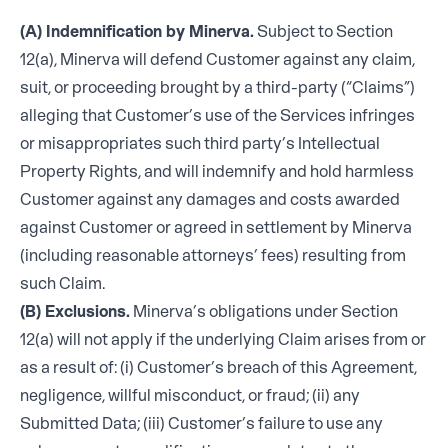
(A) Indemnification by Minerva.
Subject to Section
12(a), Minerva will defend Customer against any claim,
suit, or proceeding brought by a third-party (“Claims”)
alleging that Customer’s use of the Services infringes
or misappropriates such third party’s Intellectual
Property Rights, and will indemnify and hold harmless
Customer against any damages and costs awarded
against Customer or agreed in settlement by Minerva
(including reasonable attorneys’ fees) resulting from
such Claim.
(B) Exclusions.
Minerva’s obligations under Section
12(a) will not apply if the underlying Claim arises from or
as a result of: (i) Customer’s breach of this Agreement,
negligence, willful misconduct, or fraud; (ii) any
Submitted Data; (iii) Customer’s failure to use any