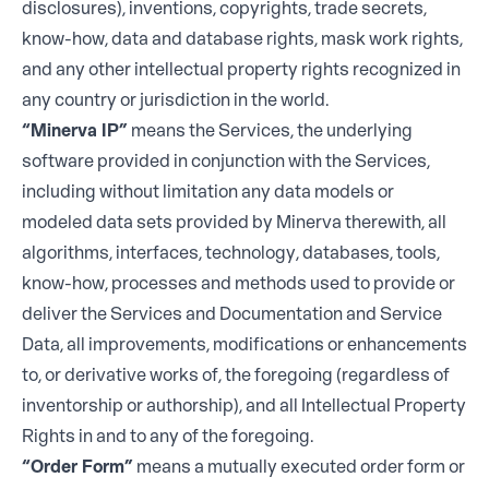
disclosures), inventions, copyrights, trade secrets,
know-how, data and database rights, mask work rights,
and any other intellectual property rights recognized in
any country or jurisdiction in the world.
“Minerva IP”
means the Services, the underlying
software provided in conjunction with the Services,
including without limitation any data models or
modeled data sets provided by Minerva therewith, all
algorithms, interfaces, technology, databases, tools,
know-how, processes and methods used to provide or
deliver the Services and Documentation and Service
Data, all improvements, modifications or enhancements
to, or derivative works of, the foregoing (regardless of
inventorship or authorship), and all Intellectual Property
Rights in and to any of the foregoing.
“Order Form”
means a mutually executed order form or